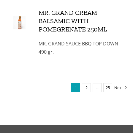
MR. GRAND CREAM
BALSAMIC WITH
POMEGRENATE 250ML
MR. GRAND SAUCE BBQ TOP DOWN
490 gr.
1
2
…
25
Next