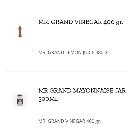
MR. GRAND VINEGAR 400 gr.
MR. GRAND LEMON JUICE 380 gr.
MR GRAND MAYONNAISE JAR
500ML
MR. GRAND VINEGAR 400 gr.