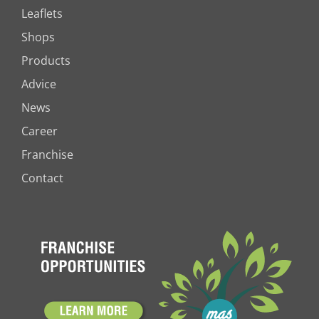
Leaflets
Shops
Products
Advice
News
Career
Franchise
Contact