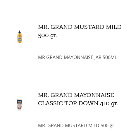
MR. GRAND MUSTARD MILD
500 gr.
MR GRAND MAYONNAISE JAR 500ML
MR. GRAND MAYONNAISE
CLASSIC TOP DOWN 410 gr.
MR. GRAND MUSTARD MILD 500 gr.