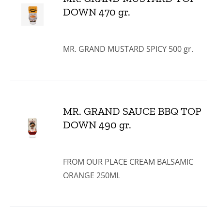
DOWN 470 gr.
MR. GRAND MUSTARD SPICY 500 gr.
MR. GRAND SAUCE BBQ TOP
DOWN 490 gr.
FROM OUR PLACE CREAM BALSAMIC
ORANGE 250ML