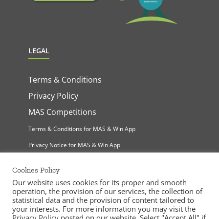
LEGAL
Terms & Conditions
Privacy Policy
MAS Competitions
Terms & Conditions for MAS & Win App
Privacy Notice for MAS & Win App
Cookies Policy
Our website uses cookies for its proper and smooth
operation, the provision of our services, the collection of
statistical data and the provision of content tailored to
your interests. For more information you may visit the
Privacy Policy
posted on our website. Select "Accept All" if