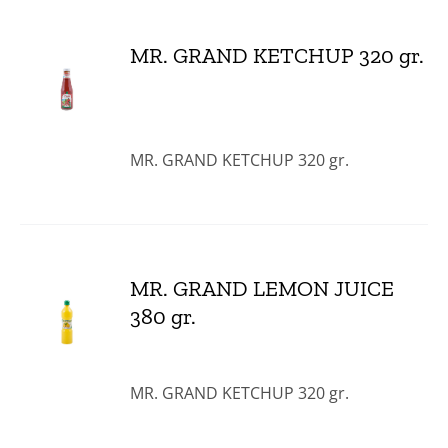
MR. GRAND KETCHUP 320 gr.
MR. GRAND KETCHUP 320 gr.
MR. GRAND LEMON JUICE
380 gr.
MR. GRAND KETCHUP 320 gr.