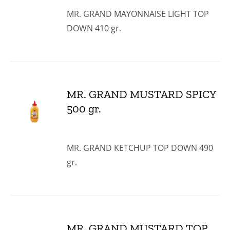
MR. GRAND MAYONNAISE LIGHT TOP
DOWN 410 gr.
MR. GRAND MUSTARD SPICY
500 gr.
MR. GRAND KETCHUP TOP DOWN 490
gr.
MR. GRAND MUSTARD TOP