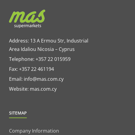
Address: 13 A Ermou Str, Industrial
Area Idaliou
Nicosia – Cyprus
Telephone:
+357 22 015959
Fax: +357 22 461194
Email:
info@mas.com.cy
Website:
mas.com.cy
SITEMAP
Company Information