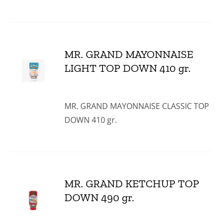
MR. GRAND MAYONNAISE
LIGHT TOP DOWN 410 gr.
MR. GRAND MAYONNAISE CLASSIC TOP
DOWN 410 gr.
MR. GRAND KETCHUP TOP
DOWN 490 gr.