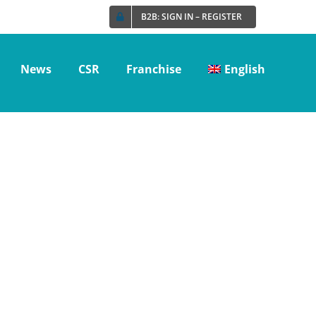
B2B: SIGN IN – REGISTER
News
CSR
Franchise
English