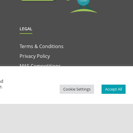
LEGAL
Terms & Conditions
Privacy Policy
MAS Competitions
Terms & Conditions for MAS & Win App
nd
Privacy Notice for MAS & Win App
e.
Cookie Settings
Accept All
Facebook
Instagram
YouTube
LinkedIn