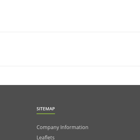
SITEMAP
Company Information
Leaflets