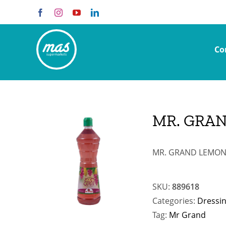
Skip
Facebook
Instagram
YouTube
LinkedIn
to
content
Co
MR. GRAN
MR. GRAND LEMON J
SKU:
889618
Categories:
Dressi
Tag:
Mr Grand