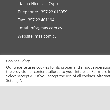
Idaliou
Nicosia – Cyprus
Telephone:
+357 22 015959
Fax: +357 22 461194
Email:
info@mas.com.cy
Website:
mas.com.cy
Cookies Policy
Our website uses cookies for its proper and smooth operation, 
the provision of content tailored to your interests. For more
Select "Accept All" if you accept the use of all cookies. Alter
Settings".
©
2026
MAS Supermarkets Ltd | All Rights Reserved | Handcraf