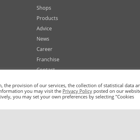
Shops
Products
Advice
News
Career
Franchise
Contact
the provision of our services, the collection of statistical data a
 information you may visit the
Privacy Policy
posted on our websit
natively, you may set your own preferences by selecting "Cookies
ted by