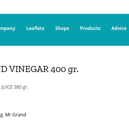
mpany
Leaflets
Shops
Products
Advice
D VINEGAR 400 gr.
UICE 380 gr.
ng
,
Mr Grand