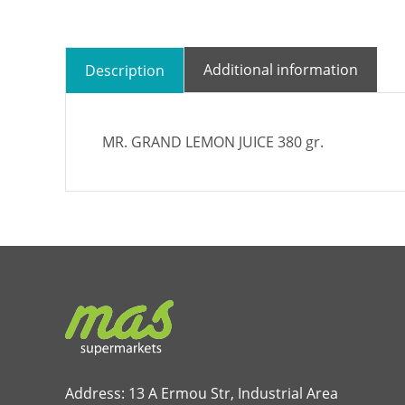
Additional information
Description
MR. GRAND LEMON JUICE 380 gr.
Address: 13 A Ermou Str, Industrial Area