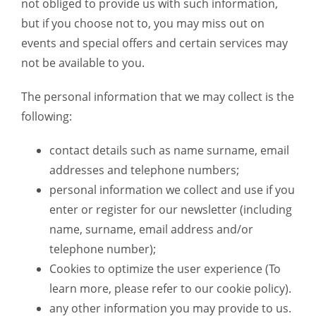
not obliged to provide us with such information,
but if you choose not to, you may miss out on
events and special offers and certain services may
not be available to you.
The personal information that we may collect is the
following:
contact details such as name surname, email
addresses and telephone numbers;
personal information we collect and use if you
enter or register for our newsletter (including
name, surname, email address and/or
telephone number);
Cookies to optimize the user experience (To
learn more, please refer to our cookie policy).
any other information you may provide to us.