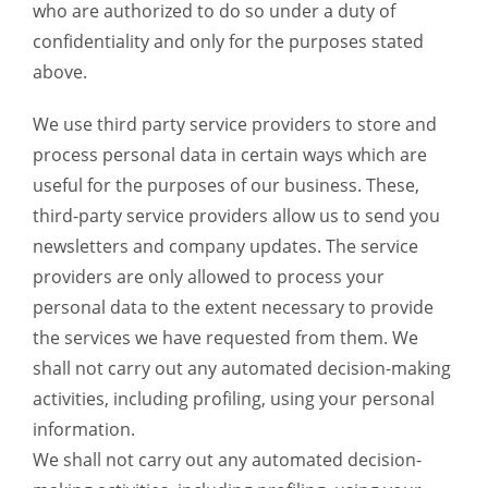
who are authorized to do so under a duty of
confidentiality and only for the purposes stated
above.
We use third party service providers to store and
process personal data in certain ways which are
useful for the purposes of our business. These,
third-party service providers allow us to send you
newsletters and company updates. The service
providers are only allowed to process your
personal data to the extent necessary to provide
the services we have requested from them. We
shall not carry out any automated decision-making
activities, including profiling, using your personal
information.
We shall not carry out any automated decision-