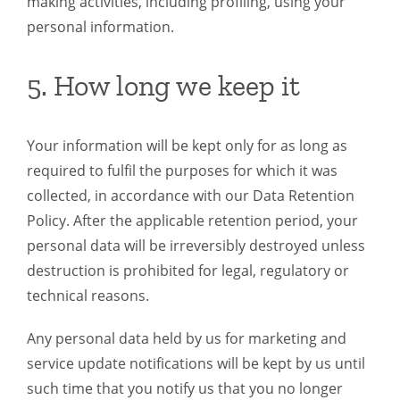
making activities, including profiling, using your
personal information.
5. How long we keep it
Your information will be kept only for as long as
required to fulfil the purposes for which it was
collected, in accordance with our Data Retention
Policy. After the applicable retention period, your
personal data will be irreversibly destroyed unless
destruction is prohibited for legal, regulatory or
technical reasons.
Any personal data held by us for marketing and
service update notifications will be kept by us until
such time that you notify us that you no longer