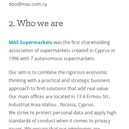
dpo@mas.com.cy
2. Who we are
MAS Supermarkets
was the first shareholding
association of supermarkets created in Cyprus in
1996 with 7 autonomous supermarkets.
Our aim is to combine the rigorous economic
thinking with a practical and strategic business
approach to find solutions that add real value.
Our main offices are located in 13 A Ermou Str,
Industrial Area Idaliou , Nicosia, Cyprus.
We strive to protect personal data and apply high
standards of conduct when it comes to privacy
issues. We ensure that our employees are