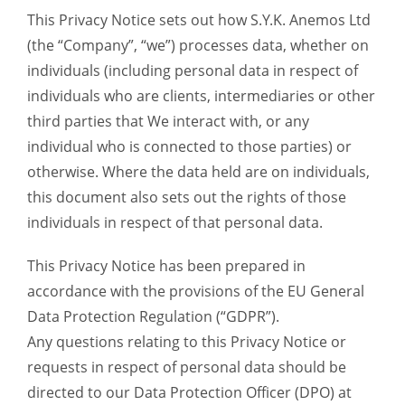
This Privacy Notice sets out how S.Y.K. Anemos Ltd
(the “Company”, “we”) processes data, whether on
individuals (including personal data in respect of
individuals who are clients, intermediaries or other
third parties that We interact with, or any
individual who is connected to those parties) or
otherwise. Where the data held are on individuals,
this document also sets out the rights of those
individuals in respect of that personal data.
This Privacy Notice has been prepared in
accordance with the provisions of the EU General
Data Protection Regulation (“GDPR”).
Any questions relating to this Privacy Notice or
requests in respect of personal data should be
directed to our Data Protection Officer (DPO) at