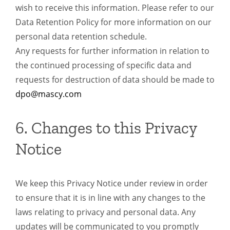
wish to receive this information. Please refer to our
Data Retention Policy for more information on our
personal data retention schedule.
Any requests for further information in relation to
the continued processing of specific data and
requests for destruction of data should be made to
dpo@mascy.com
6. Changes to this Privacy
Notice
We keep this Privacy Notice under review in order
to ensure that it is in line with any changes to the
laws relating to privacy and personal data. Any
updates will be communicated to you promptly