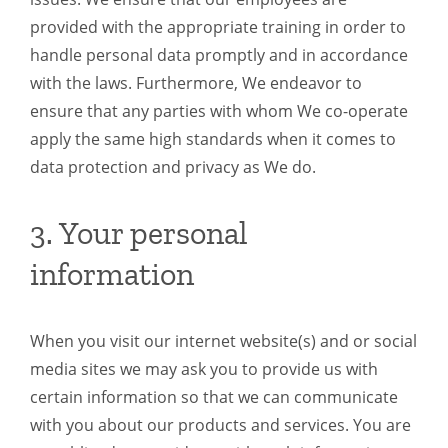
provided with the appropriate training in order to
handle personal data promptly and in accordance
with the laws. Furthermore, We endeavor to
ensure that any parties with whom We co-operate
apply the same high standards when it comes to
data protection and privacy as We do.
3. Your personal
information
When you visit our internet website(s) and or social
media sites we may ask you to provide us with
certain information so that we can communicate
with you about our products and services. You are