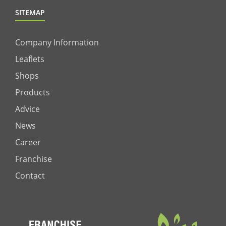
SITEMAP
Company Information
Leaflets
Shops
Products
Advice
News
Career
Franchise
Contact