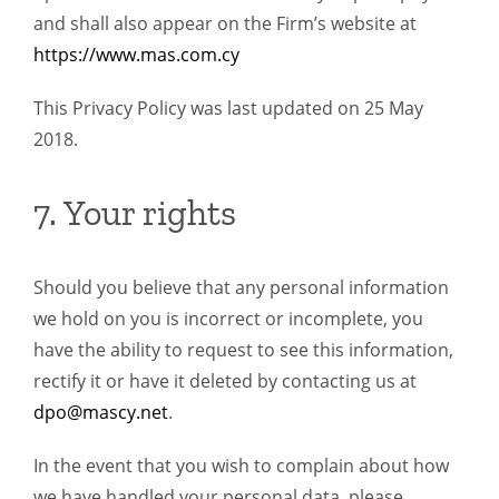
and shall also appear on the Firm’s website at
https://www.mas.com.cy
This Privacy Policy was last updated on 25 May
2018.
7. Your rights
Should you believe that any personal information
we hold on you is incorrect or incomplete, you
have the ability to request to see this information,
rectify it or have it deleted by contacting us at
dpo@mascy.net
.
In the event that you wish to complain about how
we have handled your personal data, please