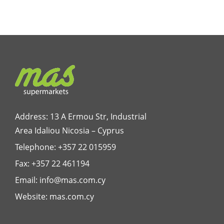
Address: 13 A Ermou Str, Industrial
Area Idaliou
Nicosia – Cyprus
Telephone:
+357 22 015959
Fax: +357 22 461194
Email:
info@mas.com.cy
Website:
mas.com.cy