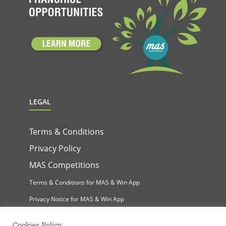
LEGAL
Terms & Conditions
Privacy Policy
MAS Competitions
Terms & Conditions for MAS & Win App
Privacy Notice for MAS & Win App
Cookies Policy