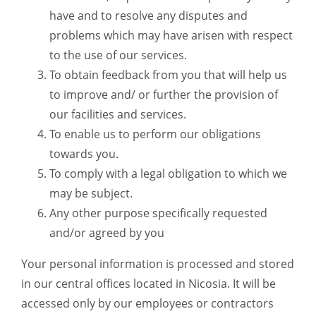
have and to resolve any disputes and
problems which may have arisen with respect
to the use of our services.
To obtain feedback from you that will help us
to improve and/ or further the provision of
our facilities and services.
To enable us to perform our obligations
towards you.
To comply with a legal obligation to which we
may be subject.
Any other purpose specifically requested
and/or agreed by you
Your personal information is processed and stored
in our central offices located in Nicosia. It will be
accessed only by our employees or contractors