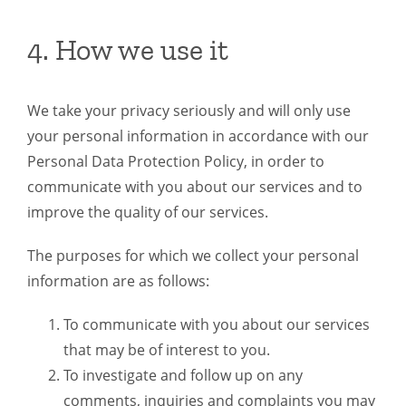
4. How we use it
We take your privacy seriously and will only use
your personal information in accordance with our
Personal Data Protection Policy, in order to
communicate with you about our services and to
improve the quality of our services.
The purposes for which we collect your personal
information are as follows:
To communicate with you about our services
that may be of interest to you.
To investigate and follow up on any
comments, inquiries and complaints you may