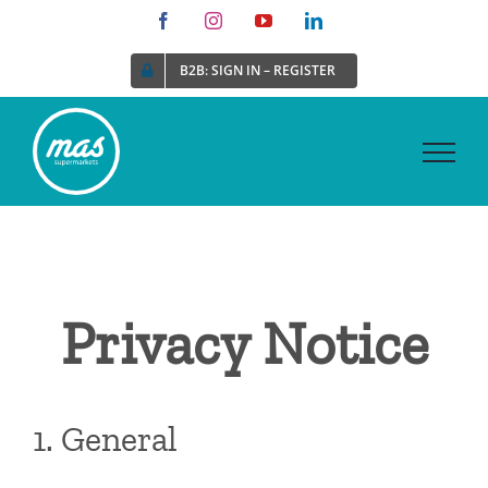
Skip
Facebook
Instagram
YouTube
LinkedIn
to
B2B: SIGN IN – REGISTER
content
Privacy Notice
1. General