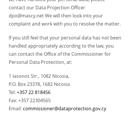
contact our Data Projection Officer
dpo@mascy.net
We will then look into your
complaint and work with you to resolve the matter.
If you still feel that your personal data has not been
handled appropriately according to the law, you
can contact the Office of the Commissioner for
Personal Data Protection, at:
1 Iasonos Str., 1082 Nicosia,
P.O. Box 23378, 1682 Nicosia
Tel:
+357 22 818456
Fax: +357 22304565
Email:
commissioner@dataprotection.gov.cy