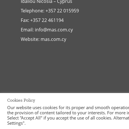
Idaliou
Nicosia – Cyprus
Telephone:
+357 22 015959
Fax: +357 22 461194
Email:
info@mas.com.cy
Website:
mas.com.cy
Cookies Policy
Our website uses cookies for its proper and smooth operation, 
the provision of content tailored to your interests. For more
©
2026
MAS Supermarkets Ltd | All Rights Reserved | Handcraf
Select "Accept All" if you accept the use of all cookies. Alter
Settings".