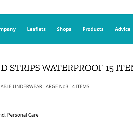
mpany
Leaflets
Shops
Products
Advice
D STRIPS WATERPROOF 15 ITE
ABLE UNDERWEAR LARGE Νo3 14 ITEMS.
nd
,
Personal Care