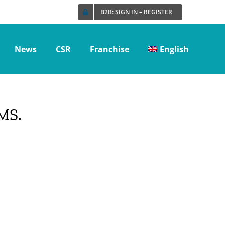
B2B: SIGN IN – REGISTER
News
CSR
Franchise
English
MS.