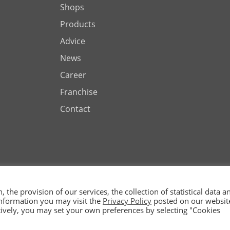
Shops
Products
Advice
News
Career
Franchise
Contact
the provision of our services, the collection of statistical data a
 information you may visit the
Privacy Policy
posted on our websit
ted by
natively, you may set your own preferences by selecting "Cookies