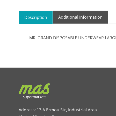
Additional information
Description
MR. GRAND DISPOSABLE UNDERWEAR LARGE 
Address: 13 A Ermou Str, Industrial Area