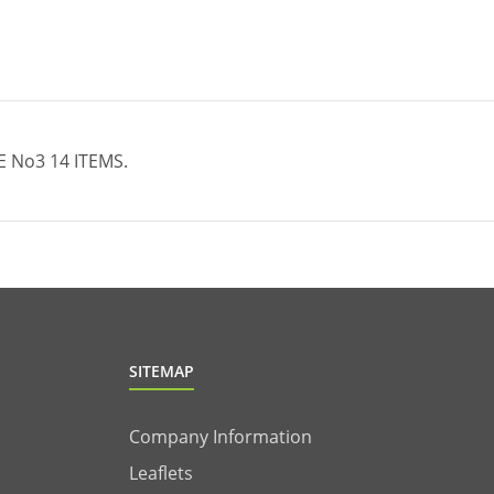
Νo3 14 ITEMS.
SITEMAP
Company Information
Leaflets