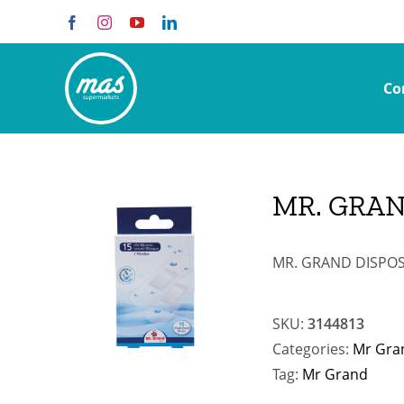
Skip
Facebook
Instagram
YouTube
LinkedIn
to
content
Co
MR. GRAN
MR. GRAND DISPOS
SKU:
3144813
Categories:
Mr Gra
Tag:
Mr Grand