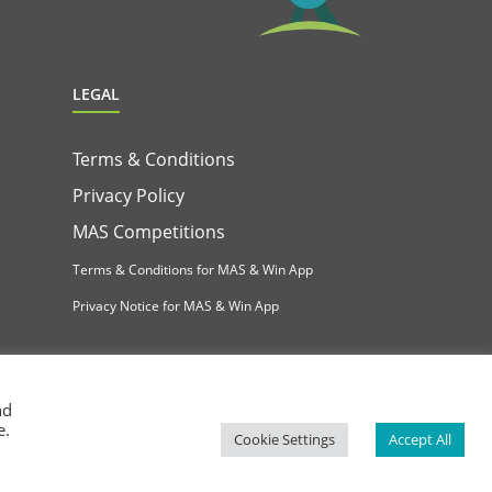
LEGAL
Terms & Conditions
Privacy Policy
MAS Competitions
Terms & Conditions for MAS & Win App
Privacy Notice for MAS & Win App
nd
e.
Cookie Settings
Accept All
Facebook
Instagram
YouTube
LinkedIn