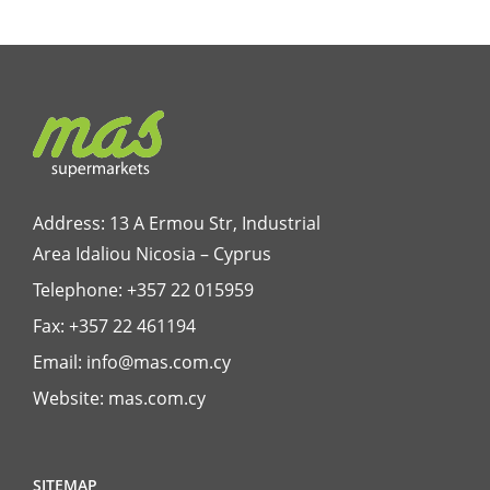
Address: 13 A Ermou Str, Industrial
Area Idaliou
Nicosia – Cyprus
Telephone:
+357 22 015959
Fax: +357 22 461194
Email:
info@mas.com.cy
Website:
mas.com.cy
SITEMAP