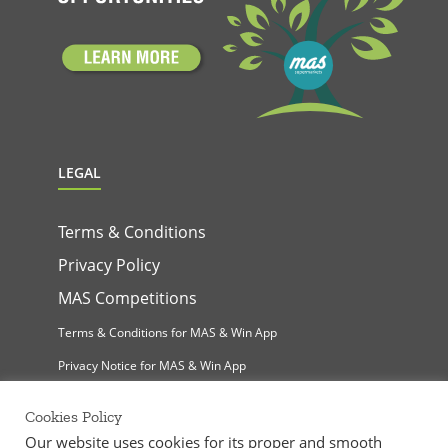
LEGAL
Terms & Conditions
Privacy Policy
MAS Competitions
Terms & Conditions for MAS & Win App
Privacy Notice for MAS & Win App
Cookies Policy
Our website uses cookies for its proper and smooth