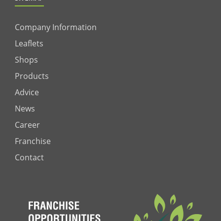
Company Information
Leaflets
Shops
Products
Advice
News
Career
Franchise
Contact