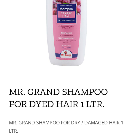
MR. GRAND SHAMPOO
FOR DYED HAIR 1 LTR.
MR. GRAND SHAMPOO FOR DRY / DAMAGED HAIR 1
LTR.