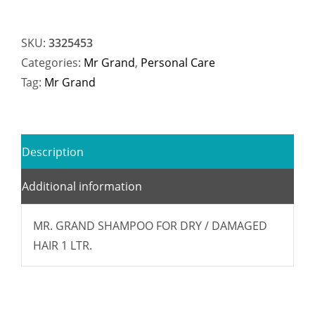
SKU:
3325453
Categories:
Mr Grand
,
Personal Care
Tag:
Mr Grand
Description
Additional information
MR. GRAND SHAMPOO FOR DRY / DAMAGED
HAIR 1 LTR.