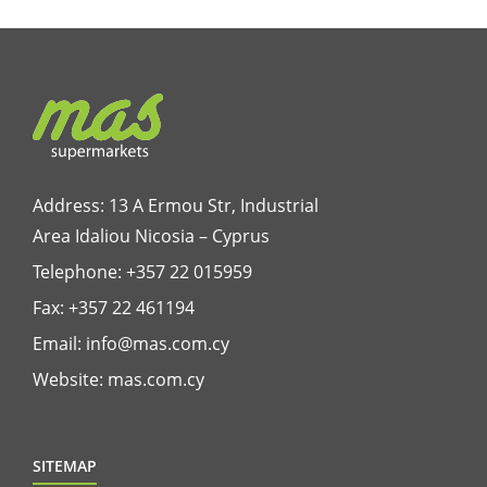
Address: 13 A Ermou Str, Industrial
Area Idaliou
Nicosia – Cyprus
Telephone:
+357 22 015959
Fax: +357 22 461194
Email:
info@mas.com.cy
Website:
mas.com.cy
SITEMAP