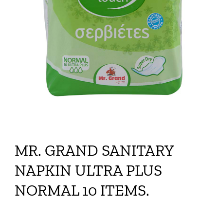
MR. GRAND SANITARY
NAPKIN ULTRA PLUS
NORMAL 10 ITEMS.