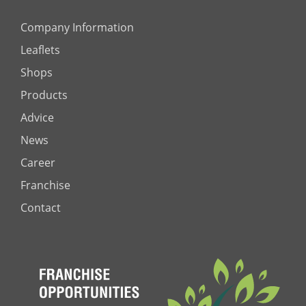
Company Information
Leaflets
Shops
Products
Advice
News
Career
Franchise
Contact