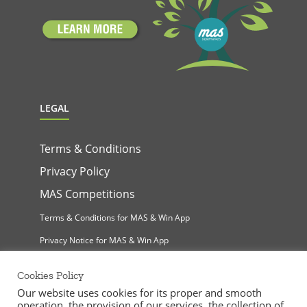
LEGAL
Terms & Conditions
Privacy Policy
MAS Competitions
Terms & Conditions for MAS & Win App
Privacy Notice for MAS & Win App
Cookies Policy
Our website uses cookies for its proper and smooth
operation, the provision of our services, the collection of