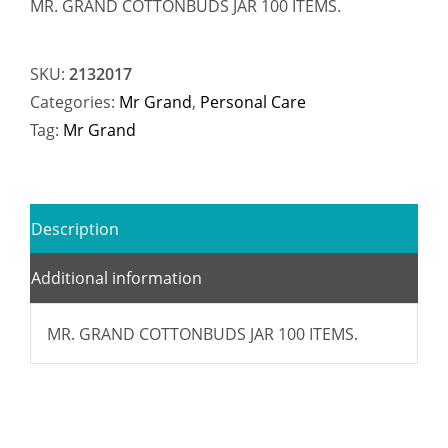
MR. GRAND COTTONBUDS JAR 100 ITEMS.
SKU:
2132017
Categories:
Mr Grand
,
Personal Care
Tag:
Mr Grand
Description
Additional information
MR. GRAND COTTONBUDS JAR 100 ITEMS.