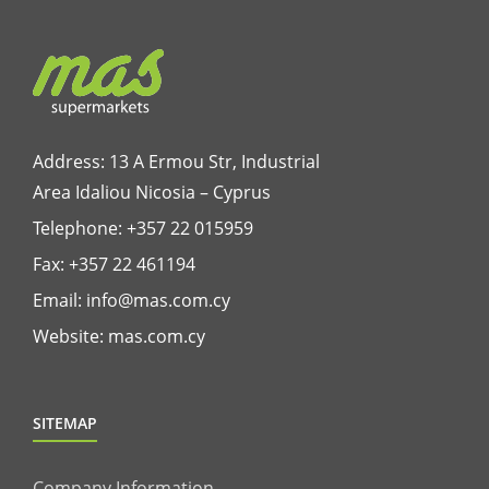
Address: 13 A Ermou Str, Industrial
Area Idaliou
Nicosia – Cyprus
Telephone:
+357 22 015959
Fax: +357 22 461194
Email:
info@mas.com.cy
Website:
mas.com.cy
SITEMAP
Company Information