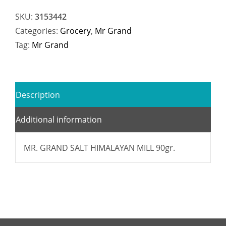
SKU:
3153442
Categories:
Grocery
,
Mr Grand
Tag:
Mr Grand
Description
Additional information
MR. GRAND SALT HIMALAYAN MILL 90gr.