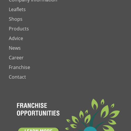
Leaflets
Shops
Products
Advice
News
Career
Franchise
Contact