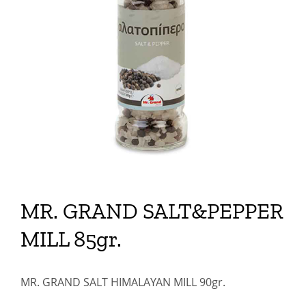
MR. GRAND SALT&PEPPER
MILL 85gr.
MR. GRAND SALT HIMALAYAN MILL 90gr.