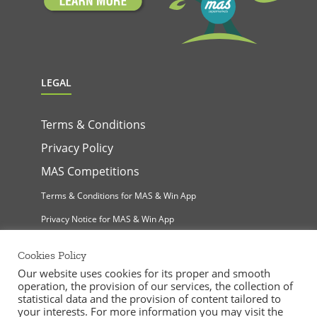
LEGAL
Terms & Conditions
Privacy Policy
MAS Competitions
Terms & Conditions for MAS & Win App
Privacy Notice for MAS & Win App
Cookies Policy
Our website uses cookies for its proper and smooth
operation, the provision of our services, the collection of
statistical data and the provision of content tailored to
your interests. For more information you may visit the