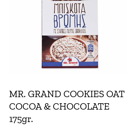
MR. GRAND COOKIES OAT
COCOA & CHOCOLATE
175gr.