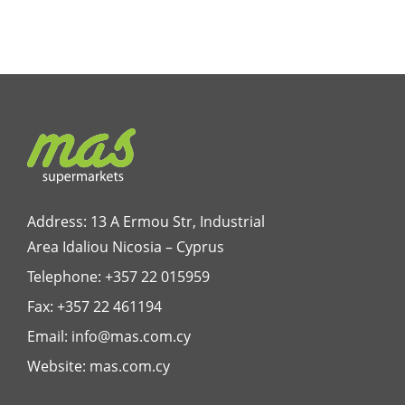
Address: 13 A Ermou Str, Industrial
Area Idaliou
Nicosia – Cyprus
Telephone:
+357 22 015959
Fax: +357 22 461194
Email:
info@mas.com.cy
Website:
mas.com.cy