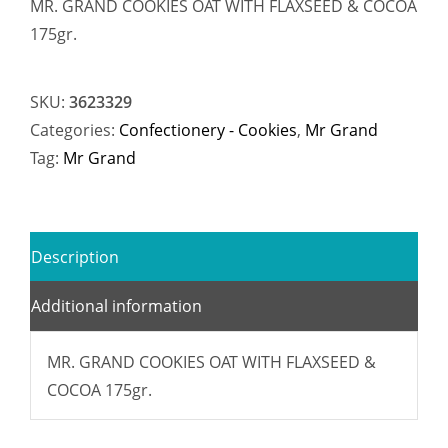
MR. GRAND COOKIES OAT WITH FLAXSEED & COCOA
175gr.
SKU:
3623329
Categories:
Confectionery - Cookies
,
Mr Grand
Tag:
Mr Grand
Description
Additional information
MR. GRAND COOKIES OAT WITH FLAXSEED &
COCOA 175gr.