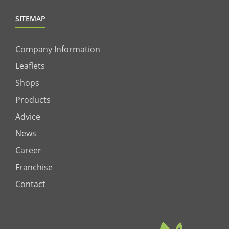
SITEMAP
Company Information
Leaflets
Shops
Products
Advice
News
Career
Franchise
Contact