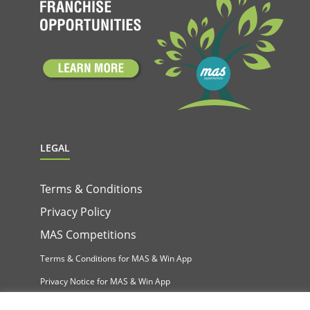
LEGAL
Terms & Conditions
Privacy Policy
MAS Competitions
Terms & Conditions for MAS & Win App
Privacy Notice for MAS & Win App