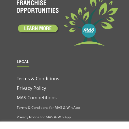
LEGAL
Terms & Conditions
Privacy Policy
MAS Competitions
Terms & Conditions for MAS & Win App
Privacy Notice for MAS & Win App