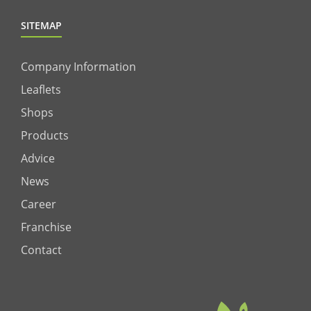
SITEMAP
Company Information
Leaflets
Shops
Products
Advice
News
Career
Franchise
Contact