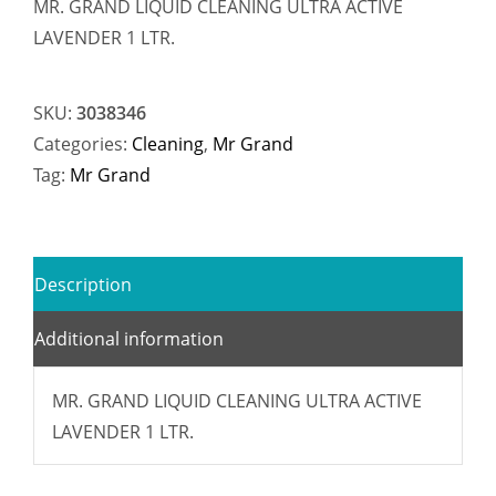
MR. GRAND LIQUID CLEANING ULTRA ACTIVE
LAVENDER 1 LTR.
SKU:
3038346
Categories:
Cleaning
,
Mr Grand
Tag:
Mr Grand
Description
Additional information
MR. GRAND LIQUID CLEANING ULTRA ACTIVE
LAVENDER 1 LTR.