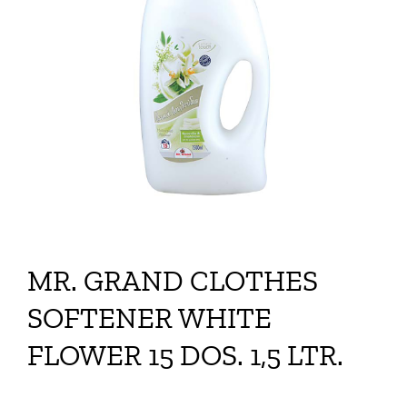
MR. GRAND CLOTHES
SOFTENER WHITE
FLOWER 15 DOS. 1,5 LTR.