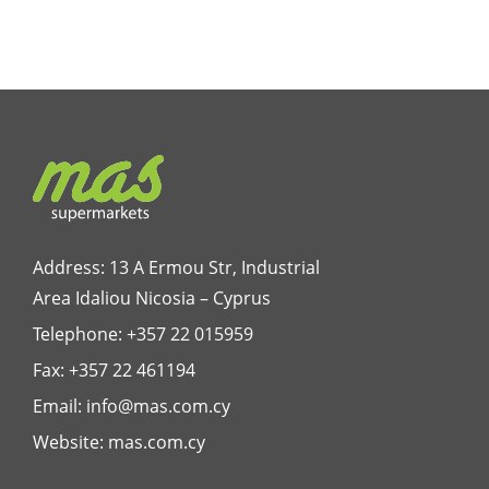
Address: 13 A Ermou Str, Industrial
Area Idaliou
Nicosia – Cyprus
Telephone:
+357 22 015959
Fax: +357 22 461194
Email:
info@mas.com.cy
Website:
mas.com.cy