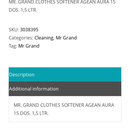
MR. GRAND CLOTHES SOFTENER AGEAN AURA 15
DOS. 1,5 LTR.
SKU:
3038395
Categories:
Cleaning
,
Mr Grand
Tag:
Mr Grand
Description
Additional information
MR. GRAND CLOTHES SOFTENER AGEAN AURA
15 DOS. 1,5 LTR.