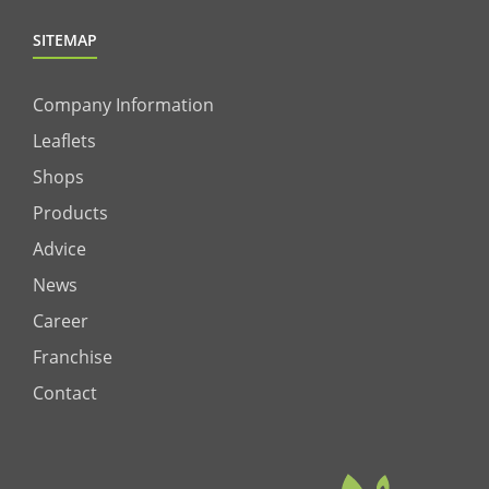
SITEMAP
Company Information
Leaflets
Shops
Products
Advice
News
Career
Franchise
Contact