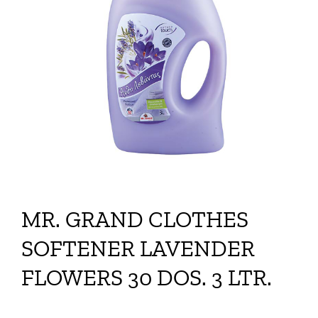
MR. GRAND CLOTHES
SOFTENER LAVENDER
FLOWERS 30 DOS. 3 LTR.