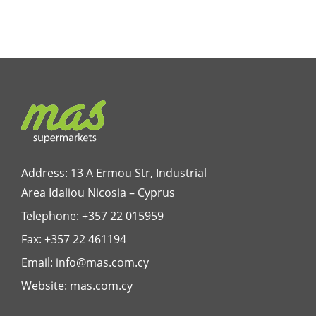
Address: 13 A Ermou Str, Industrial
Area Idaliou
Nicosia – Cyprus
Telephone:
+357 22 015959
Fax: +357 22 461194
Email:
info@mas.com.cy
Website:
mas.com.cy