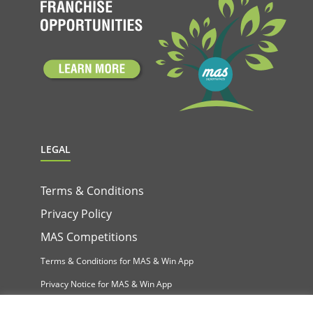
LEGAL
Terms & Conditions
Privacy Policy
MAS Competitions
Terms & Conditions for MAS & Win App
Privacy Notice for MAS & Win App