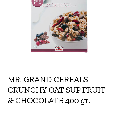
MR. GRAND CEREALS
CRUNCHY OAT SUP FRUIT
& CHOCOLATE 400 gr.