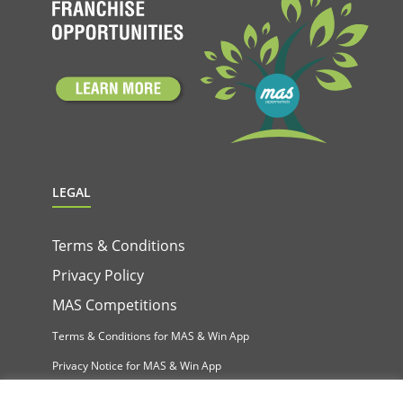
LEGAL
Terms & Conditions
Privacy Policy
MAS Competitions
Terms & Conditions for MAS & Win App
Privacy Notice for MAS & Win App