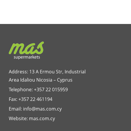
Address: 13 A Ermou Str, Industrial
Area Idaliou
Nicosia – Cyprus
Telephone:
+357 22 015959
Fax: +357 22 461194
Email:
info@mas.com.cy
Website:
mas.com.cy