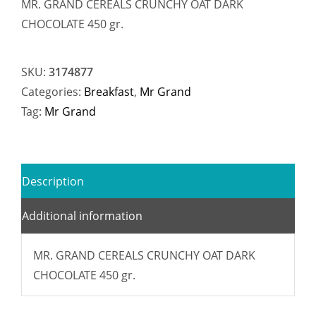
MR. GRAND CEREALS CRUNCHY OAT DARK
CHOCOLATE 450 gr.
SKU:
3174877
Categories:
Breakfast
,
Mr Grand
Tag:
Mr Grand
Description
Additional information
MR. GRAND CEREALS CRUNCHY OAT DARK
CHOCOLATE 450 gr.