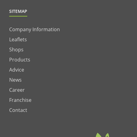
SITEMAP
Company Information
Leaflets
Shops
Products
Advice
News
Career
Franchise
Contact