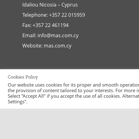
Idaliou
Nicosia – Cyprus
Telephone:
+357 22 015959
Fax: +357 22 461194
Email:
info@mas.com.cy
Website:
mas.com.cy
Cookies Policy
Our website uses cookies for its proper and smooth operation, 
the provision of content tailored to your interests. For more
Select "Accept All" if you accept the use of all cookies. Alter
Settings".
©
2026
MAS Supermarkets Ltd | All Rights Reserved | Handcraf