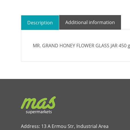
Additional information
Description
MR. GRAND HONEY FLOWER GLASS JAR 450 g
Address: 13 A Ermou Str, Industrial Area