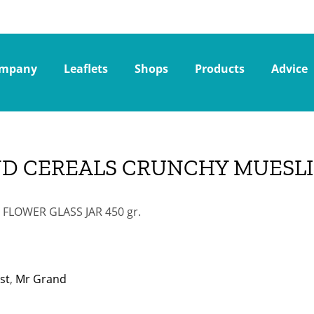
mpany
Leaflets
Shops
Products
Advice
D CEREALS CRUNCHY MUESLI 
FLOWER GLASS JAR 450 gr.
st
,
Mr Grand