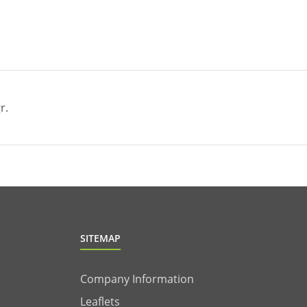
r.
SITEMAP
Company Information
Leaflets