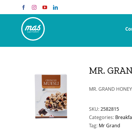
Skip
Facebook
Instagram
YouTube
LinkedIn
to
content
Co
MR. GRAN
MR. GRAND HONEY 
SKU:
2582815
Categories:
Breakfa
Tag:
Mr Grand