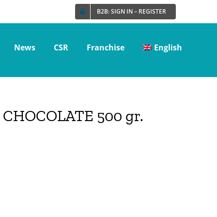
B2B: SIGN IN – REGISTER
News
CSR
Franchise
English
CHOCOLATE 500 gr.