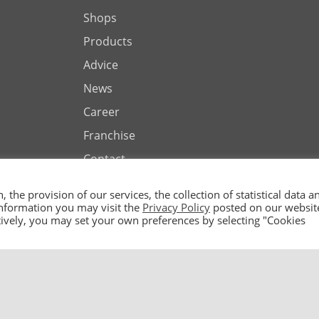
Shops
Products
Advice
News
Career
Franchise
Contact
the provision of our services, the collection of statistical data a
 information you may visit the
Privacy Policy
posted on our websit
natively, you may set your own preferences by selecting "Cookies
ted by