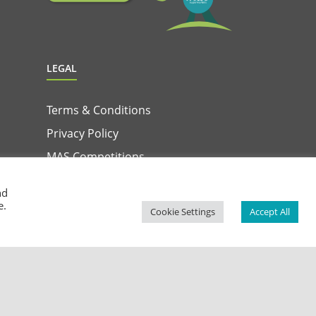
LEGAL
Terms & Conditions
Privacy Policy
MAS Competitions
Terms & Conditions for MAS & Win App
nd
Privacy Notice for MAS & Win App
e.
Cookie Settings
Accept All
Facebook
Instagram
YouTube
LinkedIn