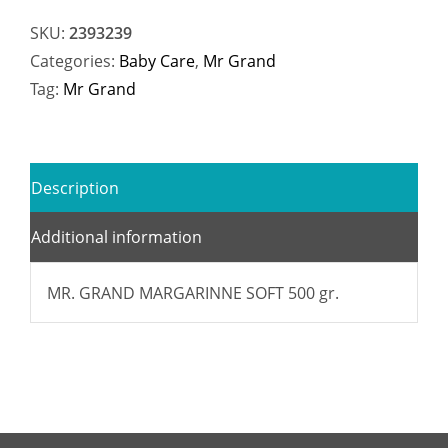
SKU:
2393239
Categories:
Baby Care
,
Mr Grand
Tag:
Mr Grand
Description
Additional information
MR. GRAND MARGARINNE SOFT 500 gr.