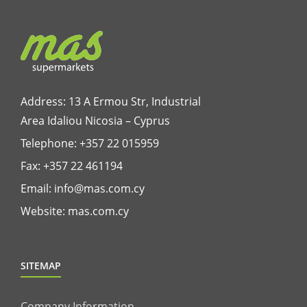
Address: 13 A Ermou Str, Industrial
Area Idaliou
Nicosia – Cyprus
Telephone:
+357 22 015959
Fax: +357 22 461194
Email:
info@mas.com.cy
Website:
mas.com.cy
SITEMAP
Company Information