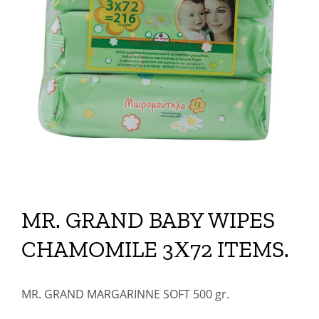
MR. GRAND BABY WIPES
CHAMOMILE 3Χ72 ITEMS.
MR. GRAND MARGARINNE SOFT 500 gr.