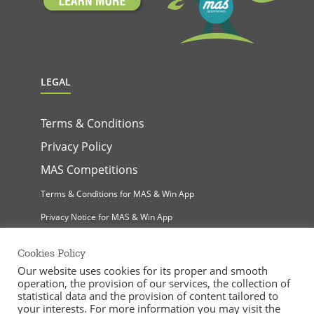
LEGAL
Terms & Conditions
Privacy Policy
MAS Competitions
Terms & Conditions for MAS & Win App
Privacy Notice for MAS & Win App
Cookies Policy
Our website uses cookies for its proper and smooth
operation, the provision of our services, the collection of
statistical data and the provision of content tailored to
your interests. For more information you may visit the