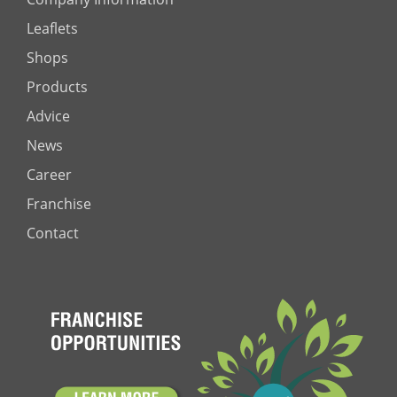
Leaflets
Shops
Products
Advice
News
Career
Franchise
Contact