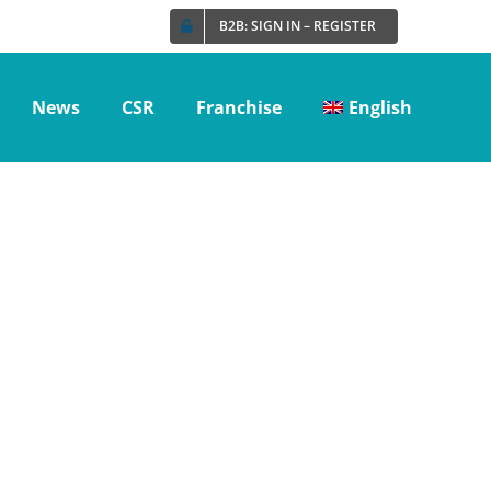
B2B: SIGN IN – REGISTER
News
CSR
Franchise
English