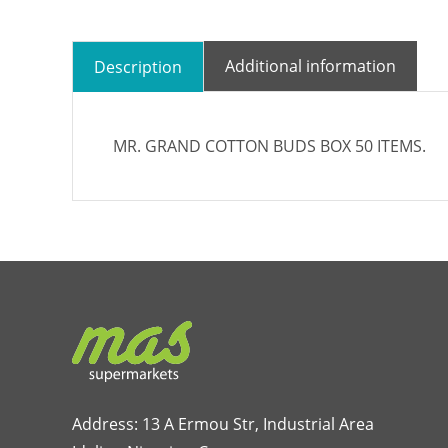
Additional information
Description
MR. GRAND COTTON BUDS BOX 50 ITEMS.
Address: 13 A Ermou Str, Industrial Area