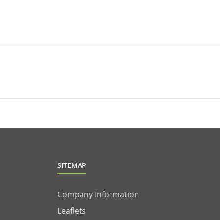
SITEMAP
Company Information
Leaflets