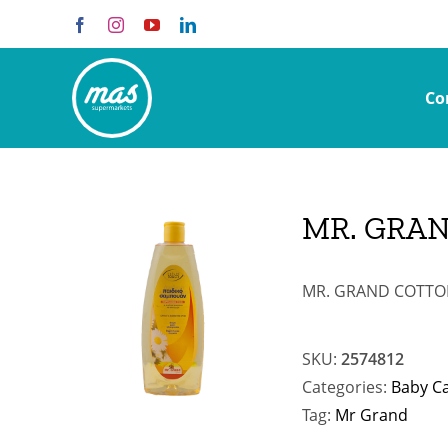
Skip
Facebook
Instagram
YouTube
LinkedIn
to
content
Co
MR. GRA
MR. GRAND COTTON
SKU:
2574812
Categories:
Baby C
Tag:
Mr Grand