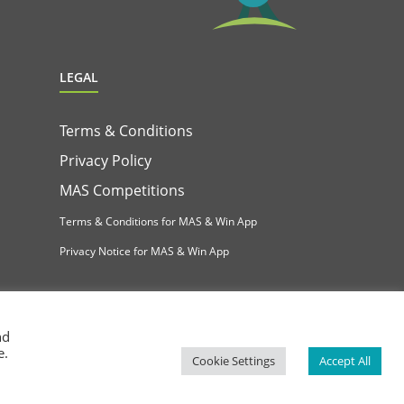
LEGAL
Terms & Conditions
Privacy Policy
MAS Competitions
Terms & Conditions for MAS & Win App
Privacy Notice for MAS & Win App
nd
e.
Cookie Settings
Accept All
Facebook
Instagram
YouTube
LinkedIn