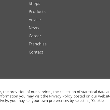
Shops
Products
Advice
News
Career
Franchise
Contact
the provision of our services, the collection of statistical data a
 information you may visit the
Privacy Policy
posted on our websit
ted by
natively, you may set your own preferences by selecting "Cookies