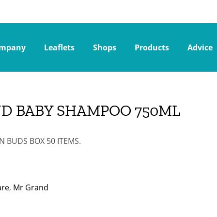
mpany
Leaflets
Shops
Products
Advice
ND BABY SHAMPOO 750ML
 BUDS BOX 50 ITEMS.
are
,
Mr Grand