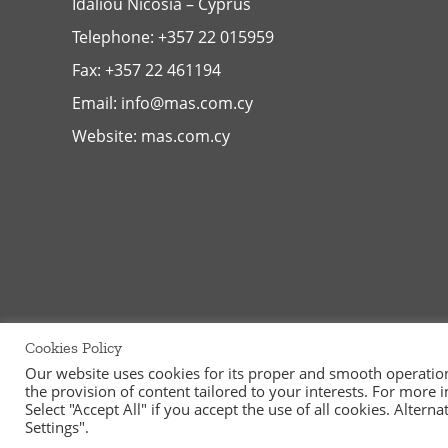
Idaliou
Nicosia – Cyprus
Telephone:
+357 22 015959
Fax: +357 22 461194
Email:
info@mas.com.cy
Website:
mas.com.cy
Cookies Policy
Our website uses cookies for its proper and smooth operation, 
the provision of content tailored to your interests. For more
©
2026
MAS Supermarkets Ltd | All Rights Reserved | Handcraf
Select "Accept All" if you accept the use of all cookies. Alter
Settings".