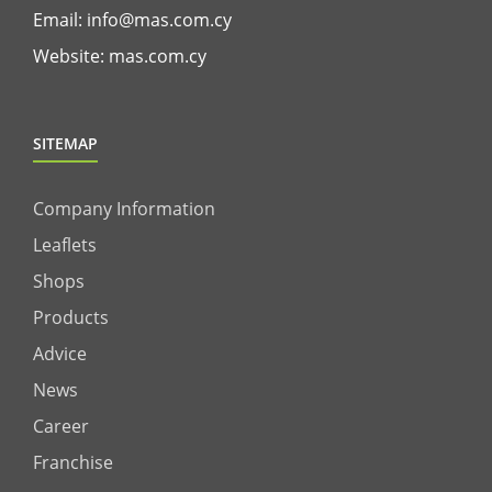
Email:
info@mas.com.cy
Website:
mas.com.cy
SITEMAP
Company Information
Leaflets
Shops
Products
Advice
News
Career
Franchise