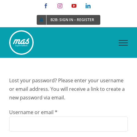
Skip
Facebook
Instagram
YouTube
LinkedIn
to
B2B: SIGN IN – REGISTER
content
Lost your password? Please enter your username
or email address. You will receive a link to create a
new password via email.
Required
Username or email
*