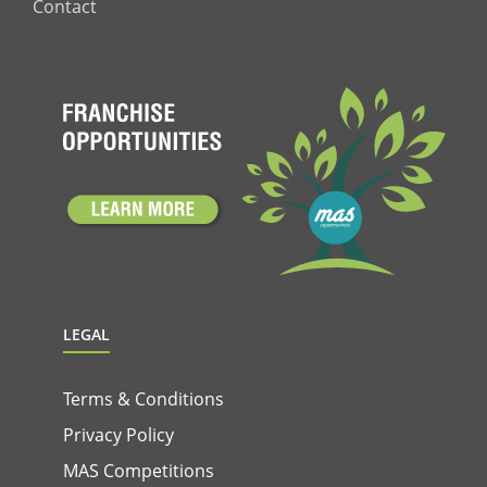
Contact
LEGAL
Terms & Conditions
Privacy Policy
MAS Competitions