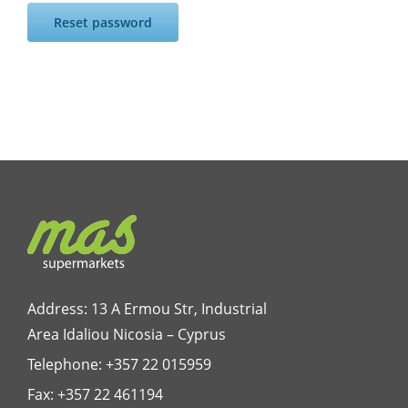
Reset password
Address: 13 A Ermou Str, Industrial
Area Idaliou
Nicosia – Cyprus
Telephone:
+357 22 015959
Fax: +357 22 461194