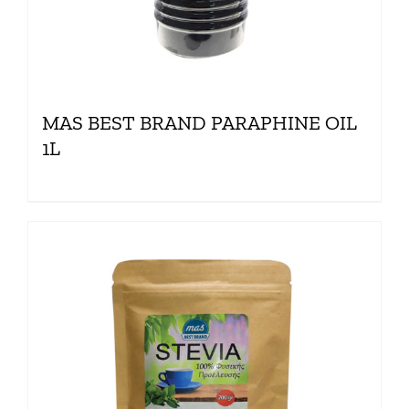
MAS BEST BRAND PARAPHINE OIL
1L