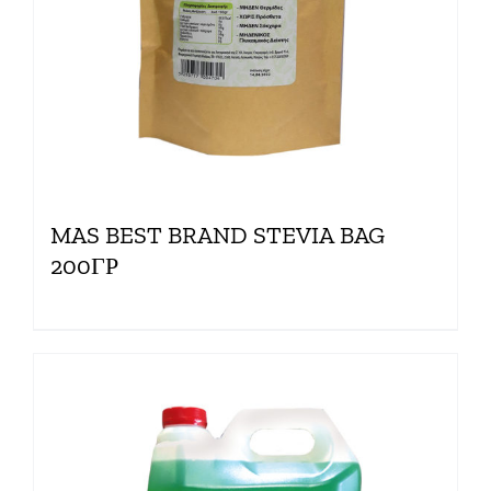
MAS BEST BRAND STEVIA BAG
200ΓΡ