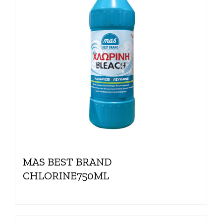
MAS BEST BRAND
CHLORINE750ML