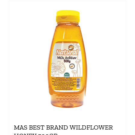
MAS BEST BRAND WILDFLOWER