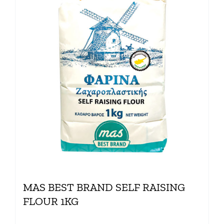
MAS BEST BRAND SELF RAISING
FLOUR 1KG