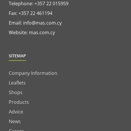
Telephone:
+357 22 015959
Fax: +357 22 461194
Email:
info@mas.com.cy
Website:
mas.com.cy
SITEMAP
Company Information
Leaflets
Shops
Products
Advice
News