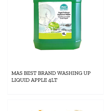
MAS BEST BRAND WASHING UP
LIQUID APPLE 4LT