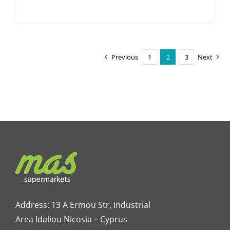
Previous
1
2
3
Next
Address: 13 A Ermou Str, Industrial
Area Idaliou
Nicosia – Cyprus