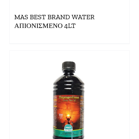
MAS BEST BRAND WATER
ΑΠΙΟΝΙΣΜΕΝΟ 4LT