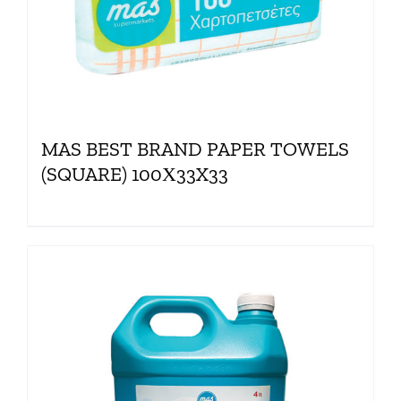
MAS BEST BRAND PAPER TOWELS
(SQUARE) 100Χ33X33