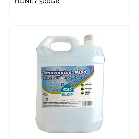
HONEY 500GR