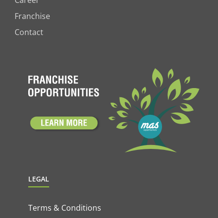
Career
Franchise
Contact
LEGAL
Terms & Conditions