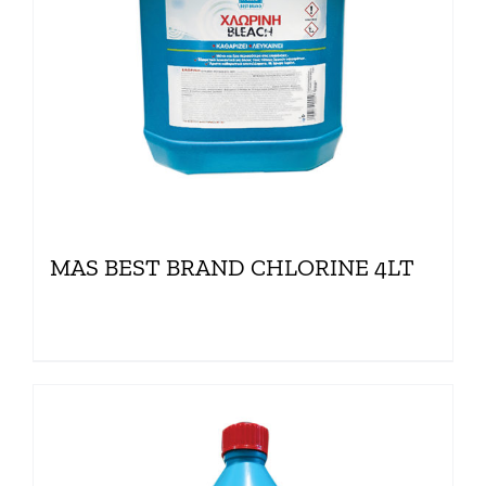
MAS BEST BRAND CHLORINE 4LT