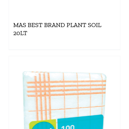
MAS BEST BRAND PLANT SOIL
20LT