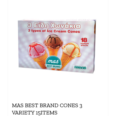
MAS BEST BRAND CONES 3
VARIETY 15ITEMS