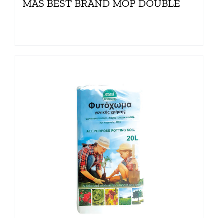
MAS BEST BRAND MOP DOUBLE