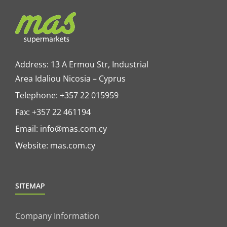
Address: 13 A Ermou Str, Industrial
Area Idaliou
Nicosia – Cyprus
Telephone:
+357 22 015959
Fax: +357 22 461194
Email:
info@mas.com.cy
Website:
mas.com.cy
SITEMAP
Company Information