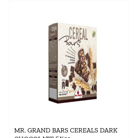
MR. GRAND BARS CEREALS DARK