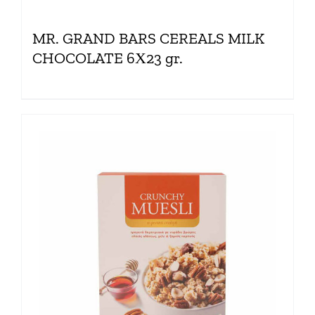
MR. GRAND BARS CEREALS MILK
CHOCOLATE 6Χ23 gr.