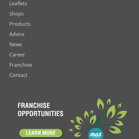
Leaflets
Shops
Products
Advice
News
Career
Franchise
Contact