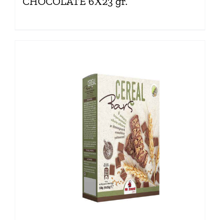
CHOCOLATE 6Χ23 gr.