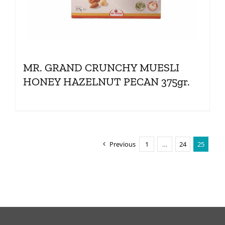
MR. GRAND CRUNCHY MUESLI
HONEY HAZELNUT PECAN 375gr.
Previous
1
…
24
25