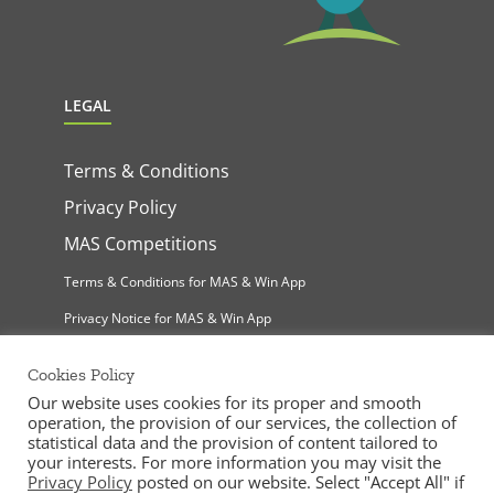
LEGAL
Terms & Conditions
Privacy Policy
MAS Competitions
Terms & Conditions for MAS & Win App
Privacy Notice for MAS & Win App
Cookies Policy
Our website uses cookies for its proper and smooth
operation, the provision of our services, the collection of
statistical data and the provision of content tailored to
your interests. For more information you may visit the
Privacy Policy
posted on our website. Select "Accept All" if
MAS Supermarkets Ltd | All Rights Reserved |