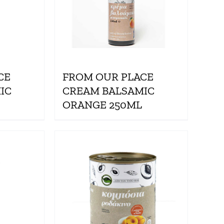
CE
FROM OUR PLACE
IC
CREAM BALSAMIC
ORANGE 250ML