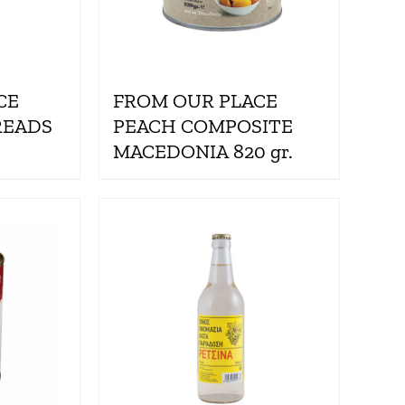
CE
FROM OUR PLACE
READS
PEACH COMPOSITE
MACEDONIA 820 gr.