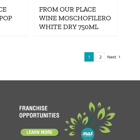
CE
FROM OUR PLACE
 POP
WINE MOSCHOFILERO
WHITE DRY 750ML
1
2
Next