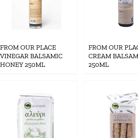
FROM OUR PLACE
FROM OUR PLA
VINEGAR BALSAMIC
CREAM BALSAM
HONEY 250ML
250ML