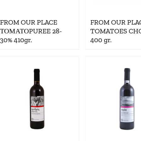
FROM OUR PLACE
FROM OUR PLA
ΤΟΜΑΤΟPUREE 28-
TOMATOES CH
30% 410gr.
400 gr.