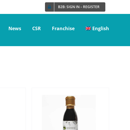
B2B: SIGN IN – REGISTER
News
CSR
Franchise
English