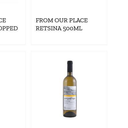
CE
FROM OUR PLACE
OPPED
RETSINA 500ML