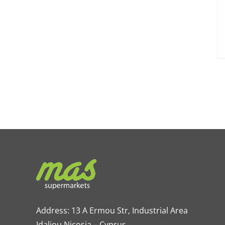
Address: 13 A Ermou Str, Industrial Area
Idaliou
Nicosia – Cyprus