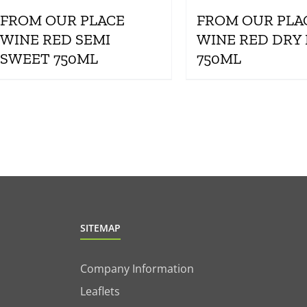
FROM OUR PLACE
FROM OUR PLA
WINE RED SEMI
WINE RED DRY
SWEET 750ML
750ML
SITEMAP
Company Information
Leaflets