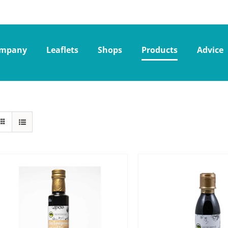
mpany
Leaflets
Shops
Products
Advice