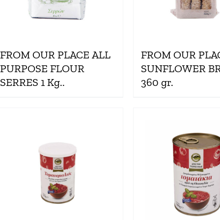
FROM OUR PLACE ALL
FROM OUR PLA
PURPOSE FLOUR
SUNFLOWER B
SERRES 1 Kg..
360 gr.