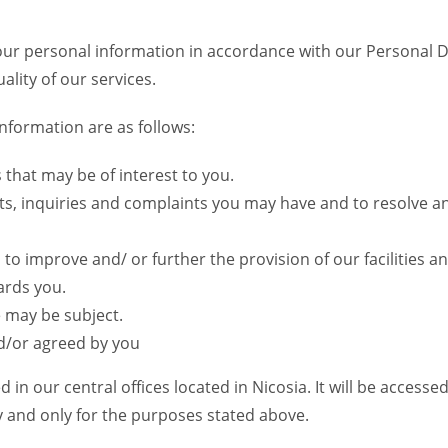
your personal information in accordance with our Personal 
lity of our services.
nformation are as follows:
that may be of interest to you.
ts, inquiries and complaints you may have and to resolve 
 to improve and/ or further the provision of our facilities an
ards you.
e may be subject.
d/or agreed by you
in our central offices located in Nicosia. It will be acces
ty and only for the purposes stated above.