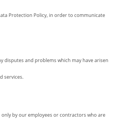
Data Protection Policy, in order to communicate
any disputes and problems which may have arisen
d services.
sed only by our employees or contractors who are