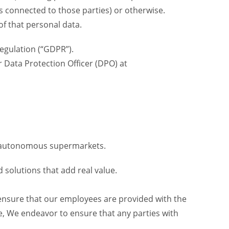
is connected to those parties) or otherwise.
of that personal data.
egulation (“GDPR”).
r Data Protection Officer (DPO) at
 7 autonomous supermarkets.
 solutions that add real value.
 ensure that our employees are provided with the
e, We endeavor to ensure that any parties with