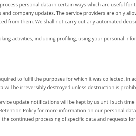
 process personal data in certain ways which are useful for 
rs and company updates. The service providers are only allo
ed from them. We shall not carry out any automated decision
ng activities, including profiling, using your personal info
equired to fulfil the purposes for which it was collected, in
 will be irreversibly destroyed unless destruction is prohibi
vice update notifications will be kept by us until such time 
a Retention Policy for more information on our personal data
to the continued processing of specific data and requests fo