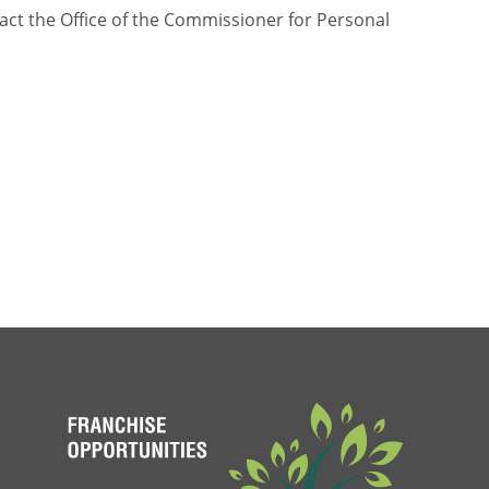
tact the Office of the Commissioner for Personal