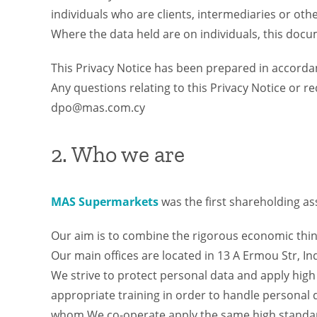
individuals who are clients, intermediaries or othe
Where the data held are on individuals, this docum
This Privacy Notice has been prepared in accorda
Any questions relating to this Privacy Notice or r
dpo@mas.com.cy
2. Who we are
MAS Supermarkets
was the first shareholding a
Our aim is to combine the rigorous economic think
Our main offices are located in 13 A Ermou Str, Ind
We strive to protect personal data and apply hig
appropriate training in order to handle personal
whom We co-operate apply the same high standard