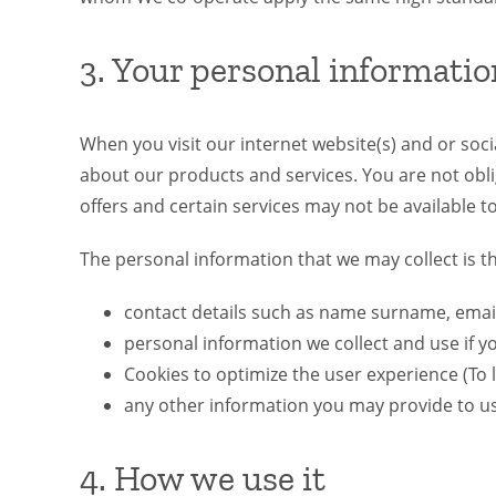
3. Your personal informatio
When you visit our internet website(s) and or soc
about our products and services. You are not obli
offers and certain services may not be available t
The personal information that we may collect is th
contact details such as name surname, ema
personal information we collect and use if 
Cookies to optimize the user experience (To l
any other information you may provide to us
4. How we use it