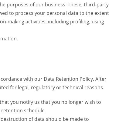
the purposes of our business. These, third-party
wed to process your personal data to the extent
-making activities, including profiling, using
rmation.
 accordance with our Data Retention Policy. After
ted for legal, regulatory or technical reasons.
that you notify us that you no longer wish to
 retention schedule.
r destruction of data should be made to