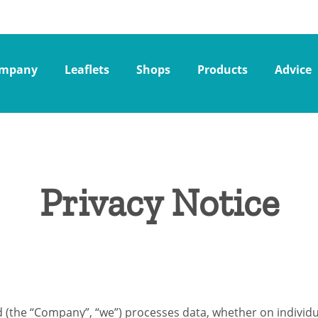
mpany
Leaflets
Shops
Products
Advice
Privacy Notice
d (the “Company”, “we”) processes data, whether on individua