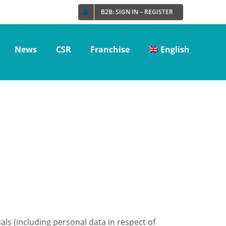
B2B: SIGN IN – REGISTER
News
CSR
Franchise
English
ls (including personal data in respect of