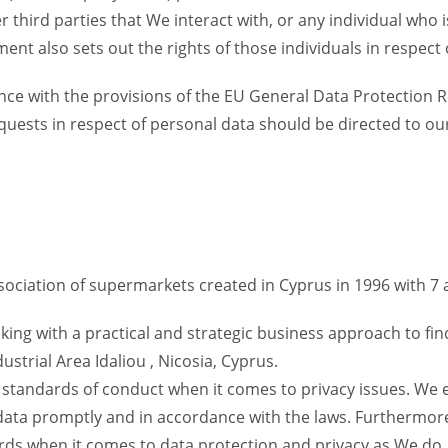
r third parties that We interact with, or any individual who 
ent also sets out the rights of those individuals in respect 
nce with the provisions of the EU General Data Protection R
equests in respect of personal data should be directed to ou
ssociation of supermarkets created in Cyprus in 1996 with
ing with a practical and strategic business approach to find
ustrial Area Idaliou , Nicosia, Cyprus.
h standards of conduct when it comes to privacy issues. We
 data promptly and in accordance with the laws. Furthermor
s when it comes to data protection and privacy as We do.