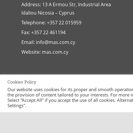
Address: 13 A Ermou Str, Industrial Area
Idaliou
Nicosia – Cyprus
Telephone:
+357 22 015959
Fax: +357 22 461194
Email:
info@mas.com.cy
Website:
mas.com.cy
Cookies Policy
Our website uses cookies for its proper and smooth operation, 
the provision of content tailored to your interests. For more
Select "Accept All" if you accept the use of all cookies. Alter
Settings".
©
2026
MAS Supermarkets Ltd | All Rights Reserved | Handcraf