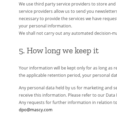
We use third party service providers to store and
service providers allow us to send you newslette
necessary to provide the services we have request
your personal information.
We shall not carry out any automated decision-maki
5. How long we keep it
Your information will be kept only for as long as r
the applicable retention period, your personal data
Any personal data held by us for marketing and ser
receive this information. Please refer to our Dat
Any requests for further information in relation 
dpo@mascy.com