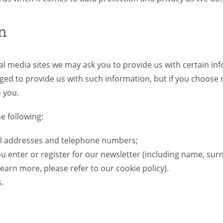
n
ial media sites we may ask you to provide us with certain 
ged to provide us with such information, but if you choose 
o you.
e following:
il addresses and telephone numbers;
you enter or register for our newsletter (including name, s
earn more, please refer to our cookie policy).
.