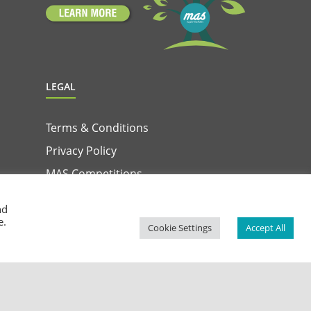
LEGAL
Terms & Conditions
Privacy Policy
MAS Competitions
Terms & Conditions for MAS & Win App
nd
e.
Privacy Notice for MAS & Win App
Cookie Settings
Accept All
Facebook
Instagram
YouTube
LinkedIn