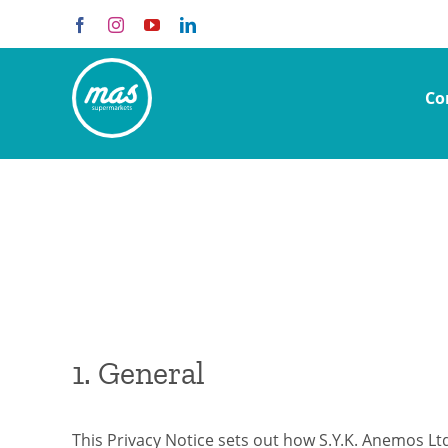
Skip
Facebook
Instagram
YouTube
LinkedIn
to
content
Co
1. General
This Privacy Notice sets out how S.Y.K. Anemos Lt