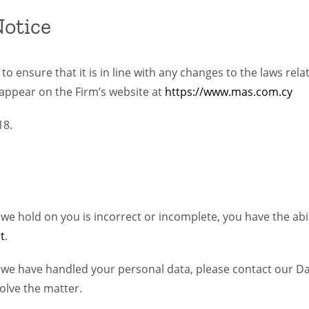
Notice
o ensure that it is in line with any changes to the laws rela
appear on the Firm’s website at
https://www.mas.com.cy
18.
 hold on you is incorrect or incomplete, you have the abilit
t
.
 we have handled your personal data, please contact our Da
olve the matter.