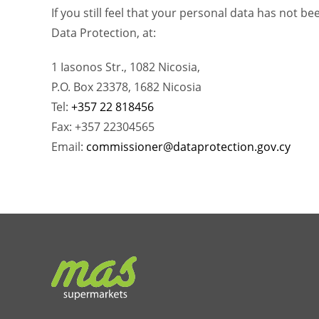
If you still feel that your personal data has not 
Data Protection, at:
1 Iasonos Str., 1082 Nicosia,
P.O. Box 23378, 1682 Nicosia
Tel:
+357 22 818456
Fax: +357 22304565
Email:
commissioner@dataprotection.gov.cy