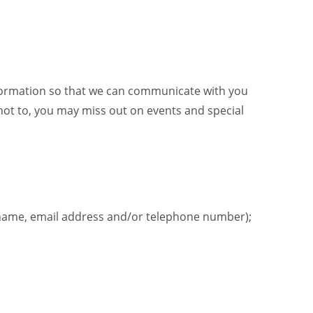
information so that we can communicate with you
not to, you may miss out on events and special
urname, email address and/or telephone number);