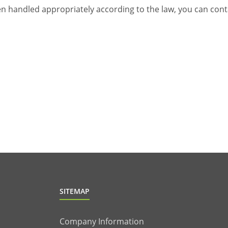
been handled appropriately according to the law, you can con
SITEMAP
Company Information