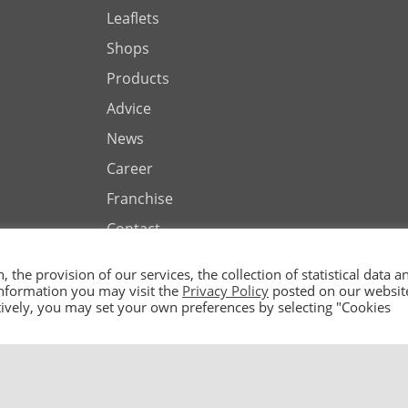
Leaflets
Shops
Products
Advice
News
Career
Franchise
Contact
the provision of our services, the collection of statistical data a
 information you may visit the
Privacy Policy
posted on our websit
natively, you may set your own preferences by selecting "Cookies
ted by