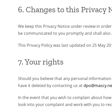
6. Changes to this Privacy 
We keep this Privacy Notice under review in order t
be communicated to you promptly and shall also 
This Privacy Policy was last updated on 25 May 20
7. Your rights
Should you believe that any personal information we
have it deleted by contacting us at
dpo@mascy.ne
In the event that you wish to complain about how
look into your complaint and work with you to res