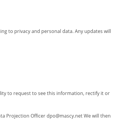
ting to privacy and personal data. Any updates will
y to request to see this information, rectify it or
ta Projection Officer
dpo@mascy.net
We will then