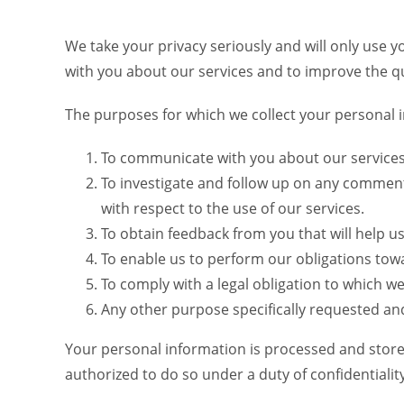
We take your privacy seriously and will only use 
with you about our services and to improve the qua
The purposes for which we collect your personal i
To communicate with you about our services 
To investigate and follow up on any commen
with respect to the use of our services.
To obtain feedback from you that will help us
To enable us to perform our obligations tow
To comply with a legal obligation to which w
Any other purpose specifically requested an
Your personal information is processed and stored 
authorized to do so under a duty of confidentiali